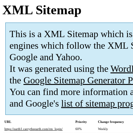
XML Sitemap
This is a XML Sitemap which is
engines which follow the XML S
Google and Yahoo.
It was generated using the
Word
the
Google Sitemap Generator P
You can find more information
and Google's
list of sitemap pr
URL
Priority
Change frequency
https://earth1.carrytheearth.com/rm_login/
60%
Weekly