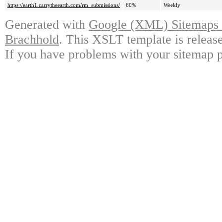
https://earth1.carrytheearth.com/rm_submissions/
60%
Weekly
Generated with
Google (XML) Sitemaps G
Brachhold
. This XSLT template is releas
If you have problems with your sitemap p